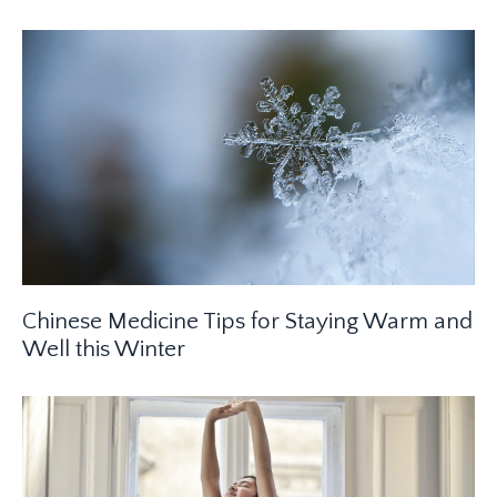
Chinese Medicine Tips for Staying Warm and
Well this Winter