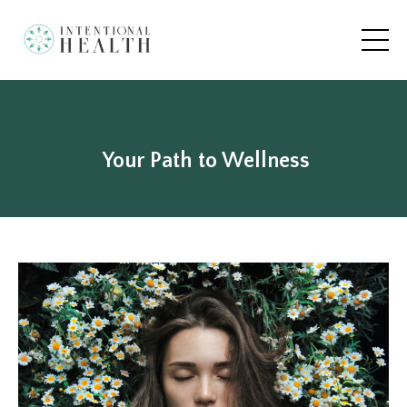
Your Path to Wellness