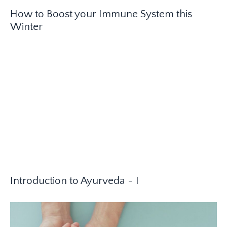
How to Boost your Immune System this
Winter
Introduction to Ayurveda - I