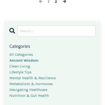
1
2
Categories
All Categories
Ancient Wisdom
Clean Living
Lifestyle Tips
Mental Health & Resilience
Metabolism & Hormones
Navigating Healthcare
Nutrition & Gut Health