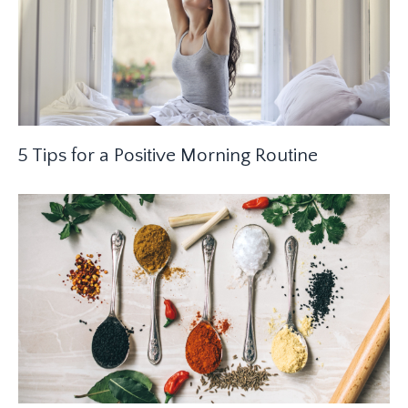
5 Tips for a Positive Morning Routine