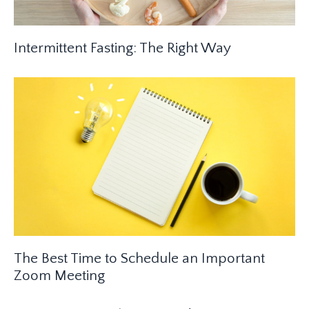
Intermittent Fasting: The Right Way
The Best Time to Schedule an Important
Zoom Meeting