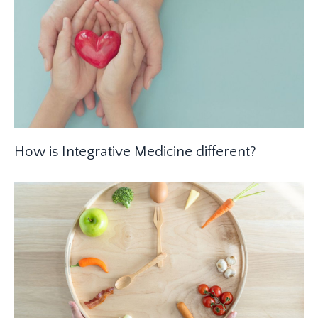
How is Integrative Medicine different?