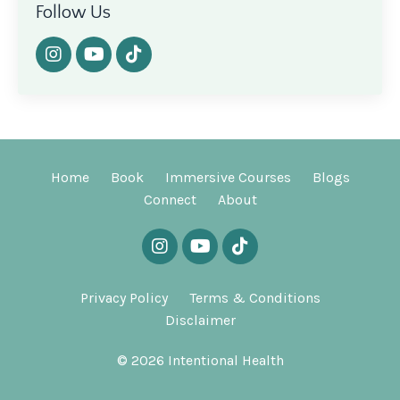
Follow Us
Home
Book
Immersive Courses
Blogs
Connect
About
Privacy Policy
Terms & Conditions
Disclaimer
© 2026 Intentional Health
Powered by Kajabi