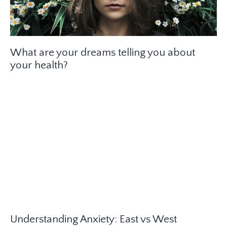
What are your dreams telling you about
your health?
Understanding Anxiety: East vs West