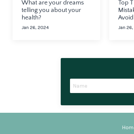
What are your dreams
Top T
telling you about your
Mista
health?
Avoi
Jan 26, 2024
Jan 26,
Hom