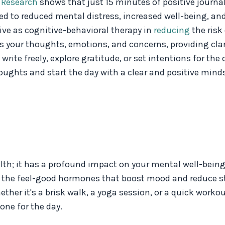
.
Research
shows that just 15 minutes of positive journa
ed to reduced mental distress, increased well-being, an
ive as cognitive-behavioral therapy in
reducing
the risk
ss your thoughts, emotions, and concerns, providing cla
ite freely, explore gratitude, or set intentions for the
oughts and start the day with a clear and positive minds
ealth; it has a profound impact on your mental well-being
s, the feel-good hormones that boost mood and reduce st
her it's a brisk walk, a yoga session, or a quick workout.
one for the day.