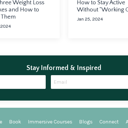
How to Stay Active
hree Weight Loss
Without "Working 
kes and How to
d Them
Jan 25, 2024
 2024
Stay Informed & Inspired
e
Book
Immersive Courses
Blogs
Connect