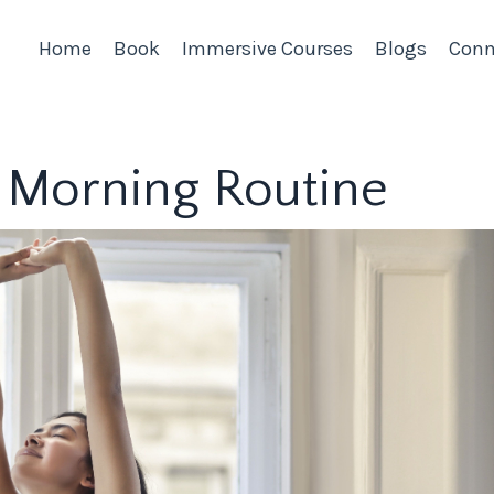
Home
Book
Immersive Courses
Blogs
Conn
ve Morning Routine