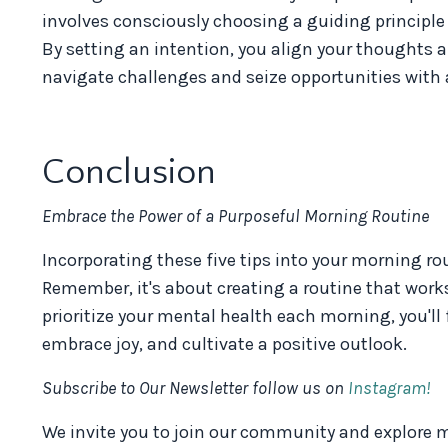
involves consciously choosing a guiding principle o
By setting an intention, you align your thoughts 
navigate challenges and seize opportunities with 
Conclusion
Embrace the Power of a Purposeful Morning Routine
Incorporating these five tips into your morning r
Remember, it's about creating a routine that works
prioritize your mental health each morning, you'll 
embrace joy, and cultivate a positive outlook.
Subscribe to Our Newsletter follow us on
Instagram!
We invite you to join our community and explore mo