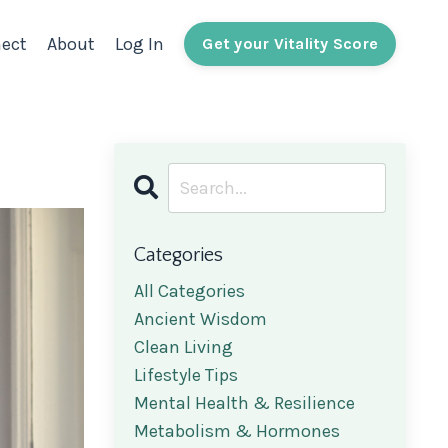
ect
About
Log In
Get your Vitality Score
Categories
All Categories
Ancient Wisdom
Clean Living
Lifestyle Tips
Mental Health & Resilience
Metabolism & Hormones