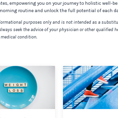
ates, empowering you on your journey to holistic well-be
morning routine and unlock the full potential of each da
nformational purposes only and is not intended as a substitu
Always seek the advice of your physician or other qualified h
 medical condition.