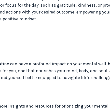
r focus for the day, such as gratitude, kindness, or prod
and actions with your desired outcome, empowering your
a positive mindset.
outine can have a profound impact on your mental well-b
 for you, one that nourishes your mind, body, and soul.
find yourself better equipped to navigate life's challeng
re insights and resources for prioritizing your mental 