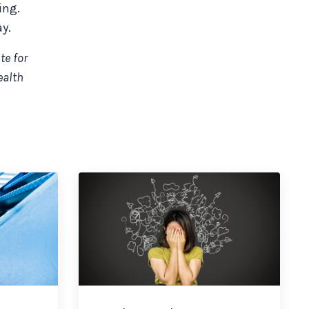
ing.
y.
te for
ealth