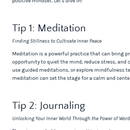
positive mindset. Let's dive in!
Tip 1: Meditation
Finding Stillness to Cultivate Inner Peace
Meditation is a powerful practice that can bring p
opportunity to quiet the mind, reduce stress, and 
use guided meditations, or explore mindfulness t
meditation can set the stage for a calm and cente
Tip 2: Journaling
Unlocking Your Inner World Through the Power of Wor