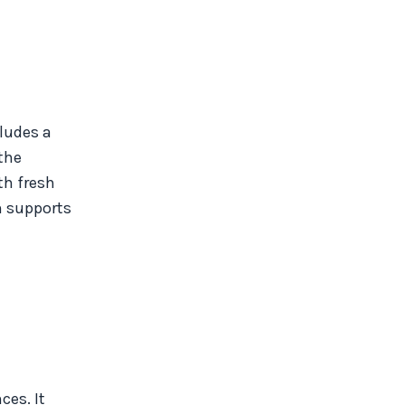
cludes a
 the
th fresh
n supports
ces. It