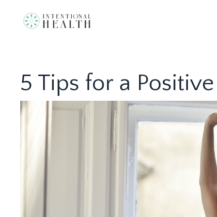
5 Tips for a Positi