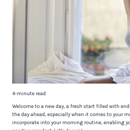
4-minute read
Welcome to a new day, a fresh start filled with end
the day ahead, especially when it comes to your ment
incorporate into your morning routine, enabling y