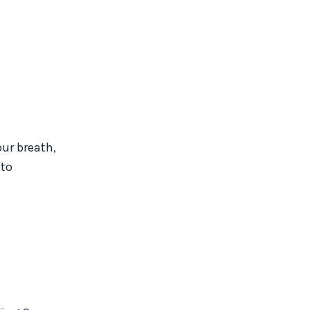
our breath,
 to