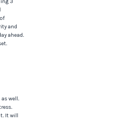
ling 3
d
 of
rity and
 day ahead.
et.
 as well.
ress.
 It will