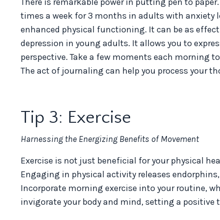
There is remarkable power in putting pen to paper
times a week for 3 months in adults with anxiety l
enhanced physical functioning. It
can be as effect
depression in young adults. It allows you to expre
perspective. Take a few moments each morning to wr
The act of journaling can help you process your th
Tip 3: Exercise
Harnessing the Energizing Benefits of Movement
Exercise is not just beneficial for your physical h
Engaging in physical activity releases endorphin
Incorporate morning exercise into your routine, whet
invigorate your body and mind, setting a positive t