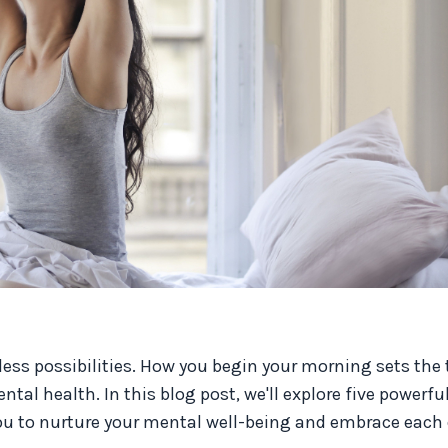
less possibilities. How you begin your morning sets the 
al health. In this blog post, we'll explore five powerful
ou to nurture your mental well-being and embrace each 