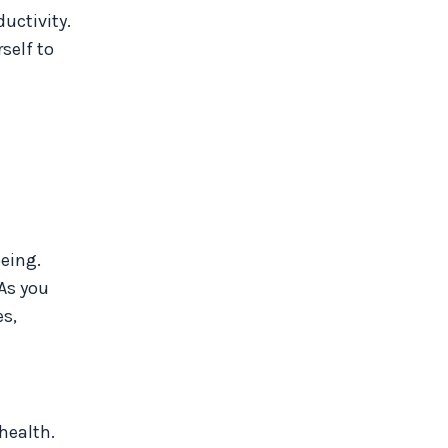
uctivity.
self to
eing.
 As you
es,
health.