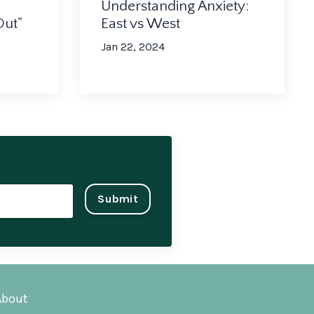
Understanding Anxiety:
Out"
East vs West
Jan 22, 2024
Submit
About