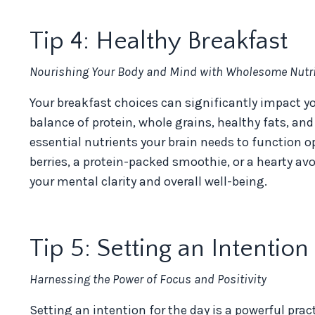
Tip 4: Healthy Breakfast
Nourishing Your Body and Mind with Wholesome Nutri
Your breakfast choices can significantly impact yo
balance of protein, whole grains, healthy fats, and
essential nutrients your brain needs to function o
berries, a protein-packed smoothie, or a hearty a
your mental clarity and overall well-being.
Tip 5: Setting an Intention
Harnessing the Power of Focus and Positivity
Setting an intention for the day is a powerful prac