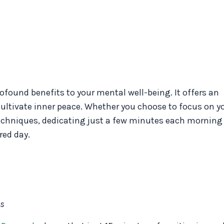
rofound benefits to your mental well-being. It offers an
cultivate inner peace. Whether you choose to focus on y
echniques, dedicating just a few minutes each morning
red day.
ds