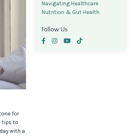
Navigating Healthcare
Nutrition & Gut Health
Follow Us
tone for
 tips to
day with a