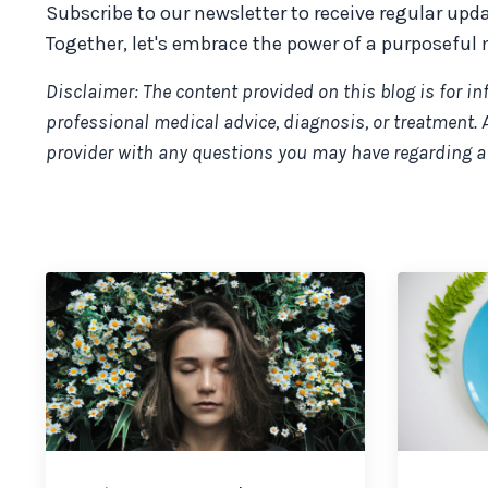
Subscribe to our newsletter to receive regular upd
Together, let's embrace the power of a purposeful 
Disclaimer: The content provided on this blog is for i
professional medical advice, diagnosis, or treatment. 
provider with any questions you may have regarding a