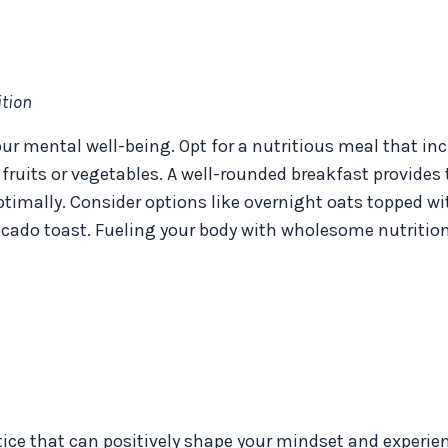
tion
ur mental well-being. Opt for a nutritious meal that in
 fruits or vegetables. A well-rounded breakfast provides
ptimally. Consider options like overnight oats topped wi
vocado toast. Fueling your body with wholesome nutritio
tice that can positively shape your mindset and experien