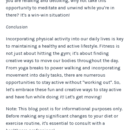
you are relaxing and detoxing, why not take this
opportunity to meditate and unwind while you're in
there? It's a win-win situation!
Conclusion
Incorporating physical activity into our daily lives is key
to maintaining a healthy and active lifestyle. Fitness is
not just about hitting the gym; it's about finding
creative ways to move our bodies throughout the day.
From yoga breaks to power walking and incorporating
movement into daily tasks, there are numerous
opportunities to stay active without "working out". So,
let's embrace these fun and creative ways to stay active
and have fun while doing it! Let's get moving!
Note: This blog post is for informational purposes only.
Before making any significant changes to your diet or
exercise routine, it's essential to consult with a