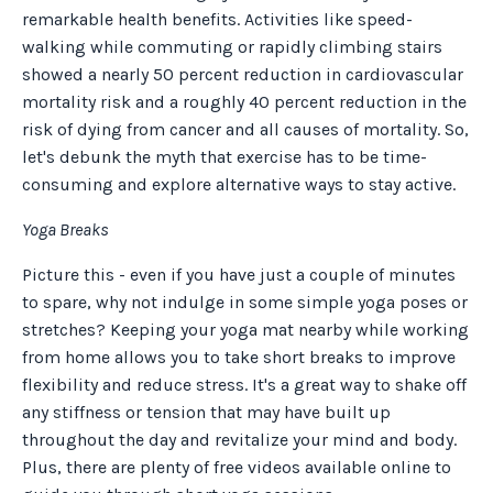
remarkable health benefits. Activities like speed-
walking while commuting or rapidly climbing stairs
showed a nearly 50 percent reduction in cardiovascular
mortality risk and a roughly 40 percent reduction in the
risk of dying from cancer and all causes of mortality. So,
let's debunk the myth that exercise has to be time-
consuming and explore alternative ways to stay active.
Yoga Breaks
Picture this - even if you have just a couple of minutes
to spare, why not indulge in some simple yoga poses or
stretches? Keeping your yoga mat nearby while working
from home allows you to take short breaks to improve
flexibility and reduce stress. It's a great way to shake off
any stiffness or tension that may have built up
throughout the day and revitalize your mind and body.
Plus, there are plenty of free videos available online to