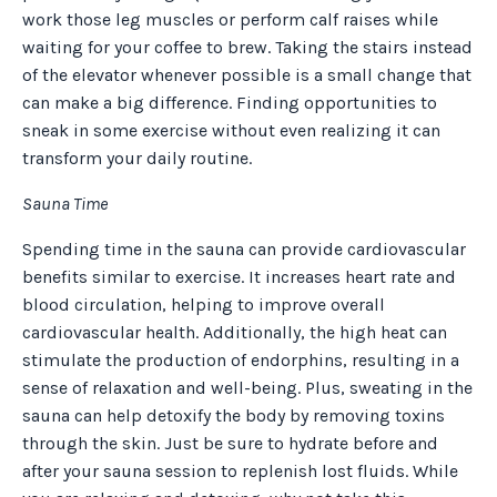
work those leg muscles or perform calf raises while
waiting for your coffee to brew. Taking the stairs instead
of the elevator whenever possible is a small change that
can make a big difference. Finding opportunities to
sneak in some exercise without even realizing it can
transform your daily routine.
Sauna Time
Spending time in the sauna can provide cardiovascular
benefits similar to exercise. It increases heart rate and
blood circulation, helping to improve overall
cardiovascular health. Additionally, the high heat can
stimulate the production of endorphins, resulting in a
sense of relaxation and well-being. Plus, sweating in the
sauna can help detoxify the body by removing toxins
through the skin. Just be sure to hydrate before and
after your sauna session to replenish lost fluids. While