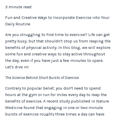
3 minute read
Fun and Creative Ways to Incorporate Exercise into Your
Daily Routine
Are you struggling to find time to exercise? Life can get
pretty busy, but that shouldn't stop us from reaping the
benefits of physical activity. In this blog, we will explore
some fun and creative ways to stay active throughout
the day, even if you have just a few minutes to spare.
Let's dive in!
The Science Behind Short Bursts of Exercise
Contrary to popular belief, you don't need to spend
hours at the gym or run for miles every day to reap the
benefits of exercise. A recent study published in Nature
Medicine found that engaging in one or two-minute
bursts of exercise roughly three times a day can have