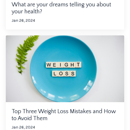
What are your dreams telling you about
your health?
Jan 26, 2024
Top Three Weight Loss Mistakes and How
to Avoid Them
Jan 26, 2024