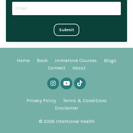
Submit
Home
Book
Immersive Courses
Blogs
Connect
About
Privacy Policy
Terms & Conditions
Disclaimer
© 2026 Intentional Health
Powered by Kajabi