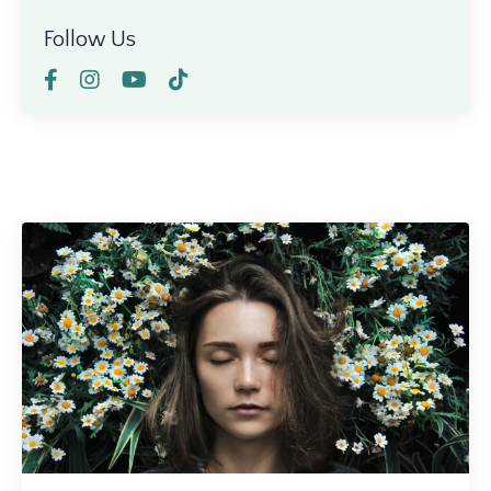
Follow Us