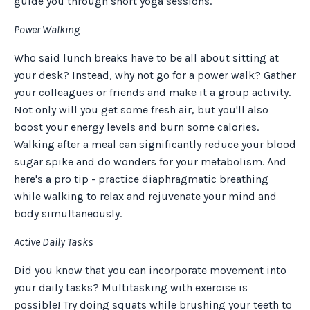
guide you through short yoga sessions.
Power Walking
Who said lunch breaks have to be all about sitting at
your desk? Instead, why not go for a power walk? Gather
your colleagues or friends and make it a group activity.
Not only will you get some fresh air, but you'll also
boost your energy levels and burn some calories.
Walking after a meal can significantly reduce your blood
sugar spike and do wonders for your metabolism. And
here's a pro tip - practice diaphragmatic breathing
while walking to relax and rejuvenate your mind and
body simultaneously.
Active Daily Tasks
Did you know that you can incorporate movement into
your daily tasks? Multitasking with exercise is
possible! Try doing squats while brushing your teeth to