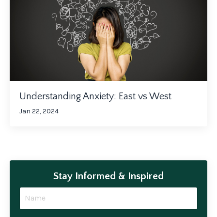
Understanding Anxiety: East vs West
Jan 22, 2024
Stay Informed & Inspired