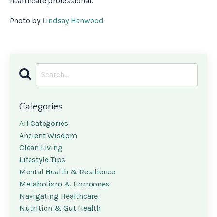
healthcare professional.
Photo by
Lindsay Henwood
Categories
All Categories
Ancient Wisdom
Clean Living
Lifestyle Tips
Mental Health & Resilience
Metabolism & Hormones
Navigating Healthcare
Nutrition & Gut Health