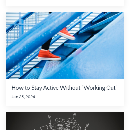
How to Stay Active Without "Working Out"
Jan 25, 2024