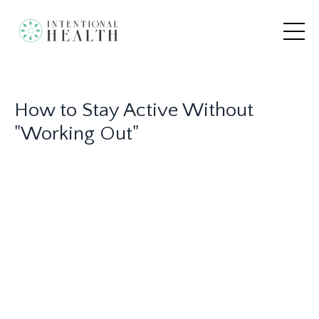
How to Stay Active Without
"Working Out"