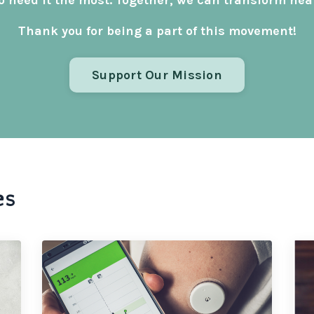
 need it the most. Together, we can transform healt
Thank you for being a part of this movement!
Support Our Mission
es