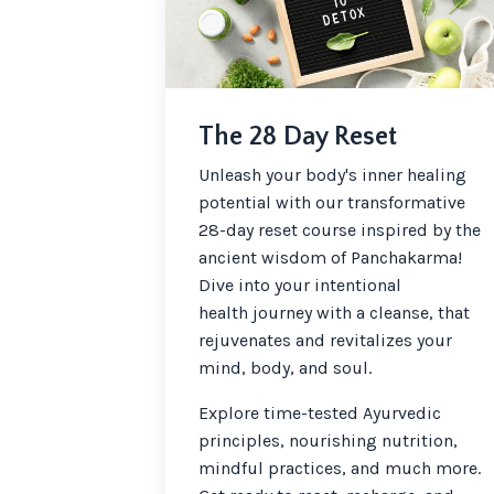
The 28 Day Reset
Unleash your body's inner healing
potential with our transformative
28-day reset course inspired by the
ancient wisdom of Panchakarma!
Dive into your intentional
health journey with a cleanse, that
rejuvenates and revitalizes your
mind, body, and soul.
Explore time-tested Ayurvedic
principles, nourishing nutrition,
mindful practices, and much more.