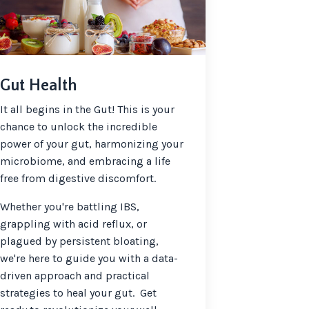
Gut Health
It all begins in the Gut! This is your
chance to unlock the incredible
power of your gut, harmonizing your
microbiome, and embracing a life
free from digestive discomfort.
Whether you're battling IBS,
grappling with acid reflux, or
plagued by persistent bloating,
we're here to guide you with a data-
driven approach and practical
strategies to heal your gut. Get