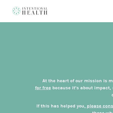
At the heart of our mission is
for free
because it’s about impact, 
If this has helped you,
please cons