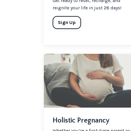
Get ready to reset, recharge, and
reignite your life in just 28 days!
Sign Up
Holistic Pregnancy
Whether you’re a first-time parent or