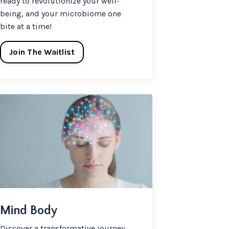
ready to revolutionize your well-
being, and your microbiome one
bite at a time!
Join The Waitlist
Mind Body
Discover a transformative journey