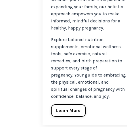
expanding your family, our holistic
approach empowers you to make
informed, mindful decisions for a
healthy, happy pregnancy.
Explore tailored nutrition,
supplements, emotional wellness
tools, safe exercise, natural
remedies, and birth preparation to
support every stage of
pregnancy. Your guide to embracing
the physical, emotional, and
spiritual changes of pregnancy with
confidence, balance, and joy.
Learn More