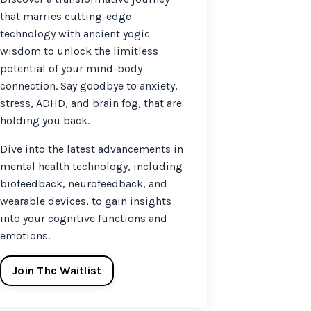
that marries cutting-edge
technology with ancient yogic
wisdom to unlock the limitless
potential of your mind-body
connection. Say goodbye to anxiety,
stress, ADHD, and brain fog, that are
holding you back.
Dive into the latest advancements in
mental health technology, including
biofeedback, neurofeedback, and
wearable devices, to gain insights
into your cognitive functions and
emotions.
Join The Waitlist