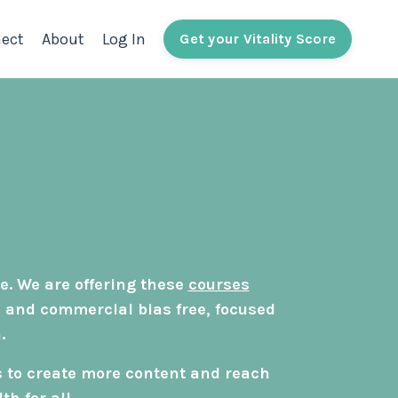
ect
About
Log In
Get your Vitality Score
e. We are offering these
courses
, and commercial bias free, focused
.
s to create more content and reach