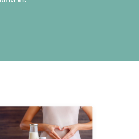
h for all.