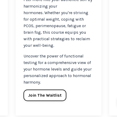
harmonizing your
hormones.
Whether you're striving
for optimal weight, coping with
PCOS, perimenopause, fatigue or
brain fog, this course equips you
with practical strategies to reclaim
your well-being.
Uncover the power of functional
testing for a comprehensive view of
your hormone levels and guide your
personalized approach to hormonal
harmony.
Join The Waitlist