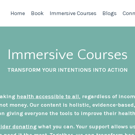
Home
Book
Immersive Courses
Blogs
Conn
Immersive Courses
TRANSFORM YOUR INTENTIONS INTO ACTION
 making
health accessible to all
, regardless of incom
not money. Our content is holistic, evidence-based
on giving everyone the tools to improve their health
ider donating
what you can. Your support allows u