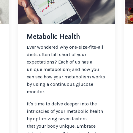
Metabolic Health
Ever wondered why one-size-fits-all
diets often fall short of your
expectations? Each of us has a
unique metabolism; and now you
can see how your metabolism works
by using a continuous glucose
monitor.
It's time to delve deeper into the
intricacies of your metabolic health
by optimizing seven factors
that your body unique. Embrace