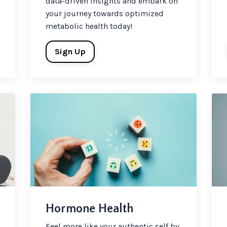
data-driven insights and embark on
your journey towards optimized
metabolic health today!
Sign Up
Hormone Health
Feel more like your authentic self by