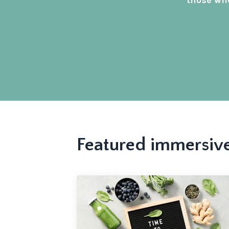
those who
Featured immersiv