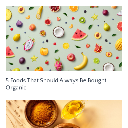
5 Foods That Should Always Be Bought
Organic