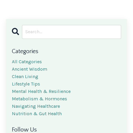
Categories
All Categories
Ancient Wisdom
Clean Living
Lifestyle Tips
Mental Health & Resilience
Metabolism & Hormones
Navigating Healthcare
Nutrition & Gut Health
Follow Us