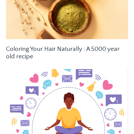
Coloring Your Hair Naturally : A 5000 year
old recipe