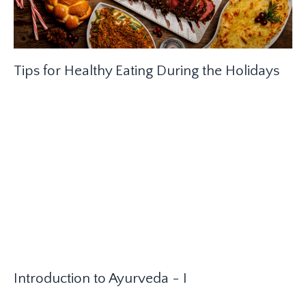
Tips for Healthy Eating During the Holidays
Introduction to Ayurveda - I