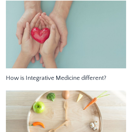
How is Integrative Medicine different?