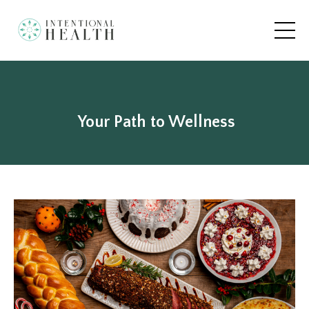
Your Path to Wellness