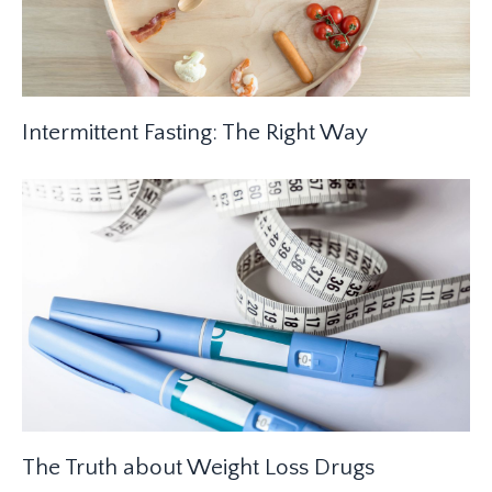
Intermittent Fasting: The Right Way
The Truth about Weight Loss Drugs