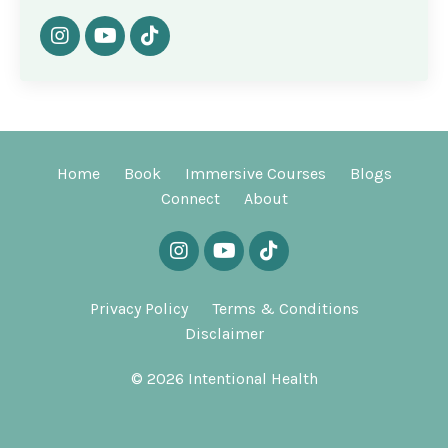
Home
Book
Immersive Courses
Blogs
Connect
About
Privacy Policy
Terms & Conditions
Disclaimer
© 2026 Intentional Health
Powered by Kajabi