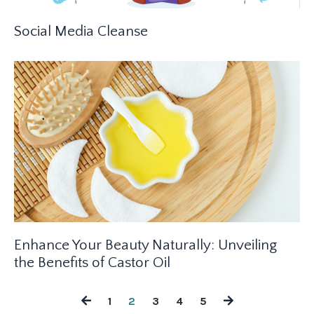
Social Media Cleanse
Enhance Your Beauty Naturally: Unveiling
the Benefits of Castor Oil
1
2
3
4
5