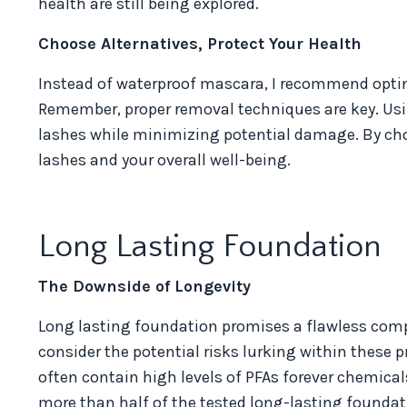
health are still being explored.
Choose Alternatives, Protect Your Health
Instead of waterproof mascara, I recommend opting
Remember, proper removal techniques are key. Usi
lashes while minimizing potential damage. By choo
lashes and your overall well-being.
Long Lasting Foundation
The Downside of Longevity
Long lasting foundation promises a flawless comple
consider the potential risks lurking within these 
often contain high levels of PFAs forever chemic
more than half of the tested long-lasting foundatio