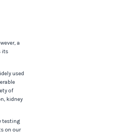
wever, a
 its
idely used
derable
ety of
on, kidney
y testing
ts on our