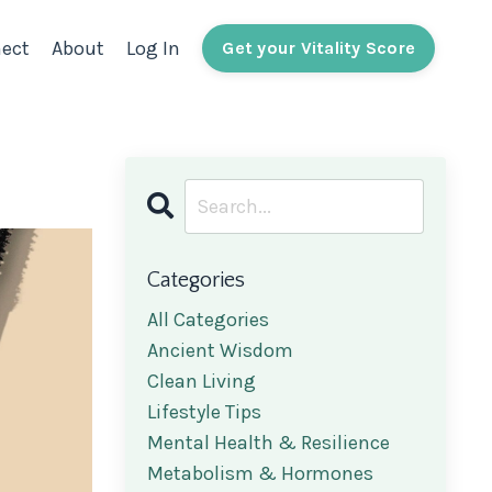
ect
About
Log In
Get your Vitality Score
Categories
All Categories
Ancient Wisdom
Clean Living
Lifestyle Tips
Mental Health & Resilience
Metabolism & Hormones