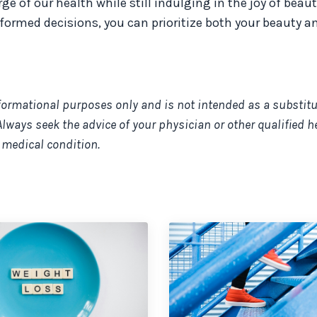
 of our health while still indulging in the joy of beaut
ormed decisions, you can prioritize both your beauty a
nformational purposes only and is not intended as a substitu
Always seek the advice of your physician or other qualified h
 medical condition.