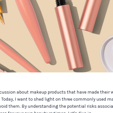
scussion about makeup products that have made their w
. Today, I want to shed light on three commonly used 
void them. By understanding the potential risks associ