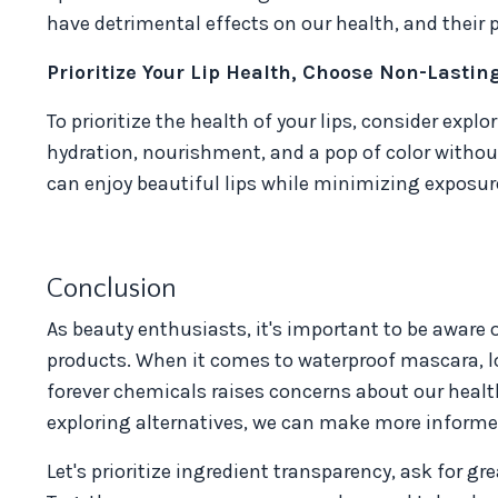
have detrimental effects on our health, and their
Prioritize Your Lip Health, Choose Non-Lastin
To prioritize the health of your lips, consider expl
hydration, nourishment, and a pop of color withou
can enjoy beautiful lips while minimizing exposur
Conclusion
As beauty enthusiasts, it's important to be aware 
products. When it comes to waterproof mascara, lo
forever chemicals raises concerns about our healt
exploring alternatives, we can make more informed
Let's prioritize ingredient transparency, ask for g