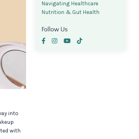
Navigating Healthcare
Nutrition & Gut Health
Follow Us
ay into
makeup
ated with