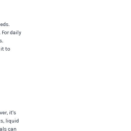
eeds.
For daily
s.
it to
r, it's
, liquid
cals can