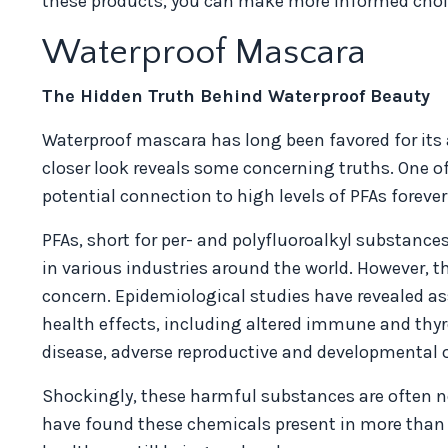
these products, you can make more informed choice
Waterproof Mascara
The Hidden Truth Behind Waterproof Beauty
Waterproof mascara has long been favored for its 
closer look reveals some concerning truths. One of
potential connection to high levels of PFAs foreve
PFAs, short for per- and polyfluoroalkyl substanc
in various industries around the world. However, 
concern. Epidemiological studies have revealed as
health effects, including altered immune and thyroi
disease, adverse reproductive and developmental 
Shockingly, these harmful substances are often not
have found these chemicals present in more than 