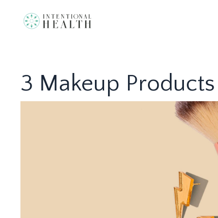
3 Makeup Products