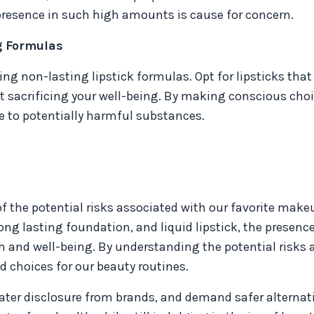
 presence in such high amounts is cause for concern.
g Formulas
oring non-lasting lipstick formulas. Opt for lipsticks that
t sacrificing your well-being. By making conscious choi
e to potentially harmful substances.
of the potential risks associated with our favorite make
ng lasting foundation, and liquid lipstick, the presence
h and well-being. By understanding the potential risks 
 choices for our beauty routines.
reater disclosure from brands, and demand safer alternat