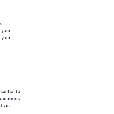
e.
 your
f your
sential to
oundations
ts in