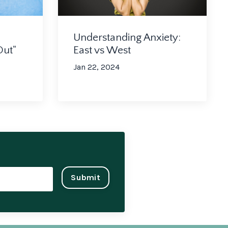
Understanding Anxiety:
Out"
East vs West
Jan 22, 2024
Submit