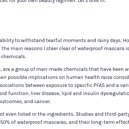
s for your own beauty regimen. Let's dive in.
ability to withstand tearful moments and rainy days. Ho
 the main reasons I steer clear of waterproof mascara is
r chemicals.
es, are a group of man-made chemicals that have been w
their possible implications on human health raise consi
sociations between exposure to specific PFAS and a vari
d function, liver disease, lipid and insulin dysregulati
outcomes, and cancer.
 even listed in the ingredients. Studies and third-part
50% of waterproof mascaras, and their long-term effec