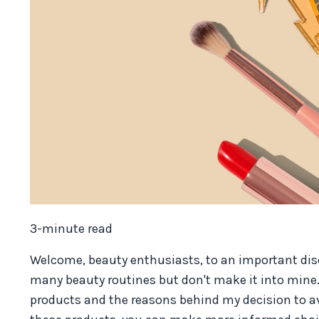
3-minute read
Welcome, beauty enthusiasts, to an important di
many beauty routines but don't make it into mine
products and the reasons behind my decision to a