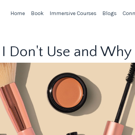
Home
Book
Immersive Courses
Blogs
Conn
 I Don't Use and Why