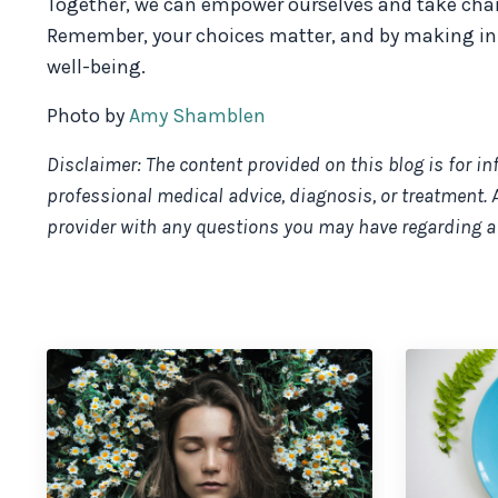
Together, we can empower ourselves and take charge
Remember, your choices matter, and by making inf
well-being.
Photo by
Amy Shamblen
Disclaimer: The content provided on this blog is for i
professional medical advice, diagnosis, or treatment. 
provider with any questions you may have regarding a