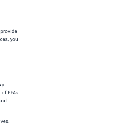
 provide
ces, you
up
 of PFAs
and
ives.