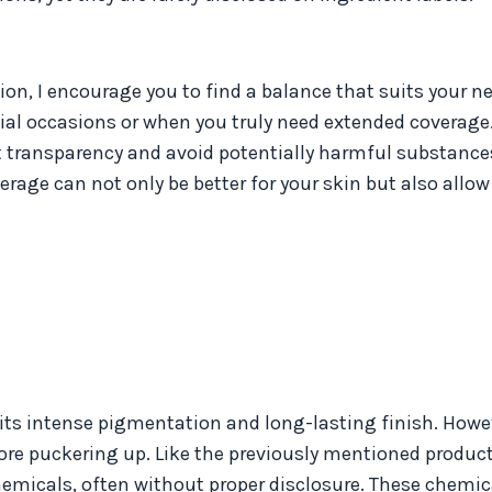
ion, I encourage you to find a balance that suits your n
ial occasions or when you truly need extended coverage. 
ent transparency and avoid potentially harmful substance
ge can not only be better for your skin but also allow 
its intense pigmentation and long-lasting finish. Howeve
ore puckering up. Like the previously mentioned products
chemicals, often without proper disclosure. These chemi