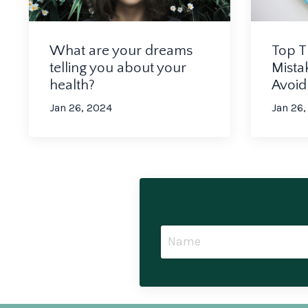
What are your dreams
Top T
telling you about your
Mista
health?
Avoi
Jan 26, 2024
Jan 26,