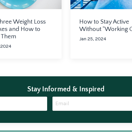
How to Stay Active
hree Weight Loss
Without "Working 
kes and How to
d Them
Jan 25, 2024
 2024
Stay Informed & Inspired