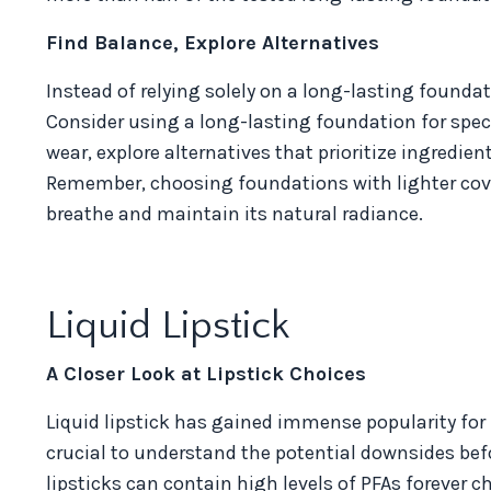
Find Balance, Explore Alternatives
Instead of relying solely on a long-lasting foundat
Consider using a long-lasting foundation for spec
wear, explore alternatives that prioritize ingredi
Remember, choosing foundations with lighter covera
breathe and maintain its natural radiance.
Liquid Lipstick
A Closer Look at Lipstick Choices
Liquid lipstick has gained immense popularity for 
crucial to understand the potential downsides bef
lipsticks can contain high levels of PFAs forever 