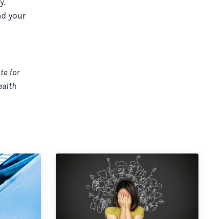
y.
nd your
te for
ealth