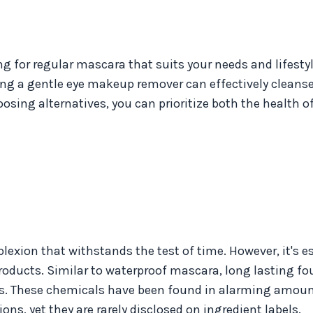
 for regular mascara that suits your needs and lifestyl
ng a gentle eye makeup remover can effectively cleanse
sing alternatives, you can prioritize both the health o
xion that withstands the test of time. However, it's es
products. Similar to waterproof mascara, long lasting f
als. These chemicals have been found in alarming amoun
ns, yet they are rarely disclosed on ingredient labels.