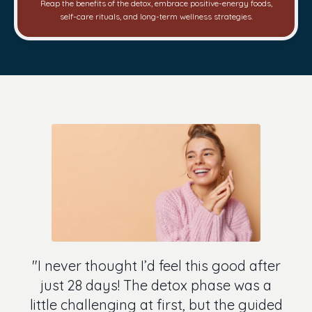
Reap the benefits of the detox, embrace positive-energy foods,
self-care rituals, and long-term wellness strategies.
"I never thought I’d feel this good after
just 28 days! The detox phase was a
little challenging at first, but the guided