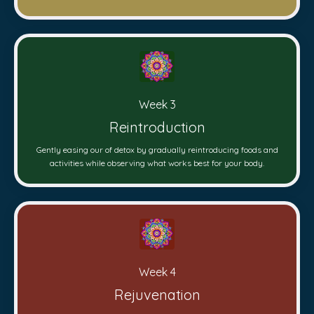
Week 3
Reintroduction
Gently easing our of detox by gradually reintroducing foods and
activities while observing what works best for your body.
Week 4
Rejuvenation