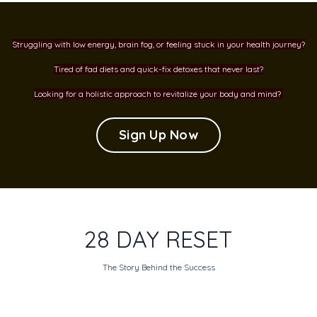
Struggling with low energy, brain fog, or feeling stuck in your health journey?
Tired of fad diets and quick-fix detoxes that never last?
Looking for a holistic approach to revitalize your body and mind?
Sign Up Now
28 DAY RESET
The Story Behind the Success