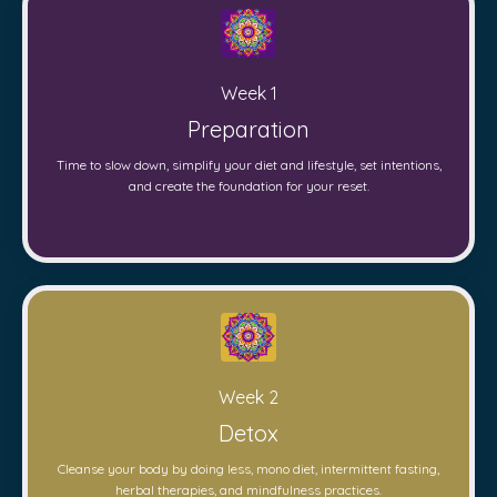
Week 1
Preparation
Time to slow down, simplify your diet and lifestyle, set intentions,
and create the foundation for your reset.
Week 2
Detox
Cleanse your body by doing less, mono diet, intermittent fasting,
herbal therapies, and mindfulness practices.