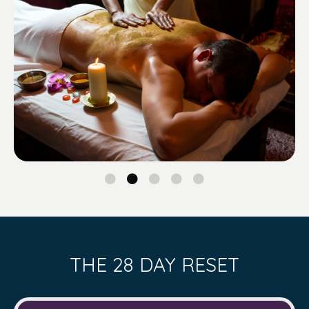
THE 28 DAY RESET