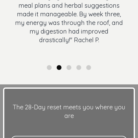
meal plans and herbal suggestions
made it manageable. By week three,
my energy was through the roof, and
my digestion had improved
drastically!" Rachel P.
The 28-Day reset meets you where you
are