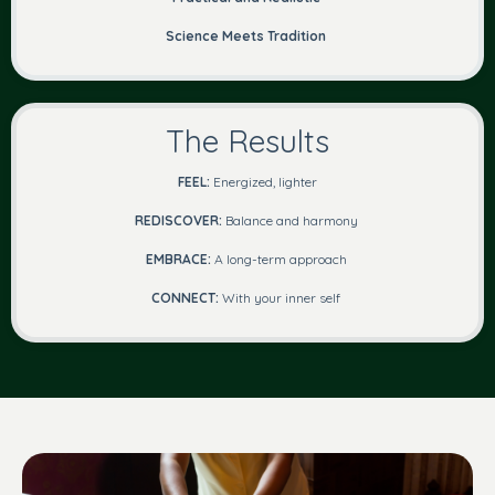
Science Meets Tradition
The Results
FEEL:
Energized, lighter
REDISCOVER:
Balance and harmony
EMBRACE:
A long-term approach
CONNECT:
With your inner self