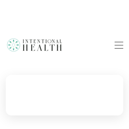
28 DAY RESET
An Ancient Detox Ritual for Balance and Vitality