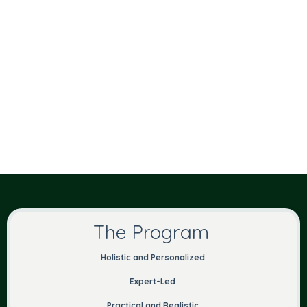
The Program
Holistic and Personalized
Expert-Led
Practical and Realistic