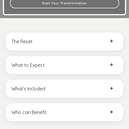
Start Your Transformation
The Reset
What to Expect
What's Included
Who can Benefit